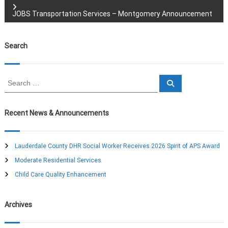
o
JOBS Transportation Services – Montgomery Announcement
s
Search
t
n
S
S
e
e
a
a
a
r
c
r
Recent News & Announcements
h
c
v
h
f
Lauderdale County DHR Social Worker Receives 2026 Spirit of APS Award
i
o
Moderate Residential Services
r
g
:
Child Care Quality Enhancement
a
Archives
t