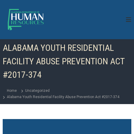
S
k
i
p
t
o
c
ALABAMA YOUTH RESIDENTIAL
o
n
FACILITY ABUSE PREVENTION ACT
t
e
n
#2017-374
t
Home
Uncategorized
Alabama Youth Residential Facility Abuse Prevention Act #2017-374