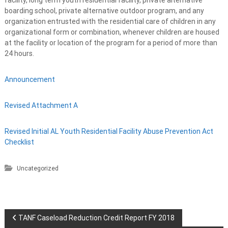
boarding school, private alternative outdoor program, and any
organization entrusted with the residential care of children in any
organizational form or combination, whenever children are housed
at the facility or location of the program for a period of more than
24 hours.
Announcement
Revised Attachment A
Revised Initial AL Youth Residential Facility Abuse Prevention Act
Checklist
Uncategorized
P
TANF Caseload Reduction Credit Report FY 2018