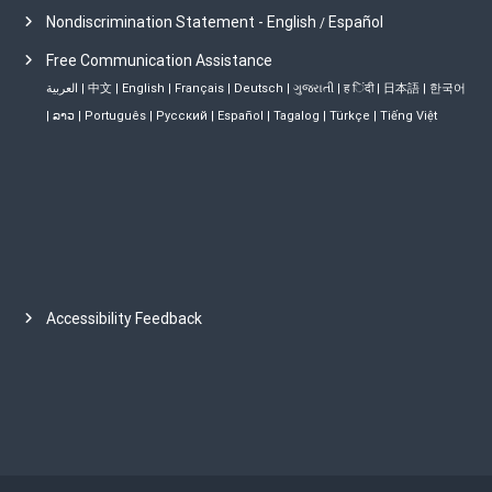
Nondiscrimination Statement - English
Español
/
Free Communication Assistance
العربية
|
中文
|
English
|
Français
|
Deutsch
|
ગુજરાતી
|
ह िंदी
|
日本語
|
한국어
|
ລາວ
|
Português
|
Русский
|
Español
|
Tagalog
|
Türkçe
|
Tiếng Việt
Accessibility Feedback