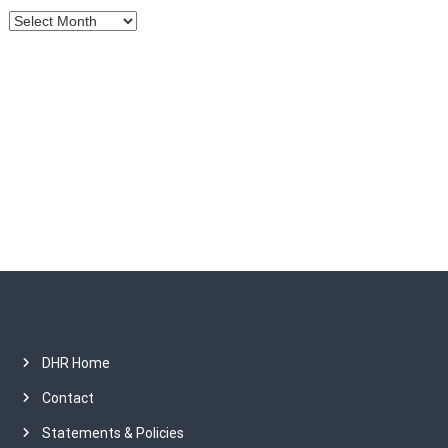
A
i
r
c
o
h
i
n
v
e
s
DHR Home
Contact
Statements & Policies