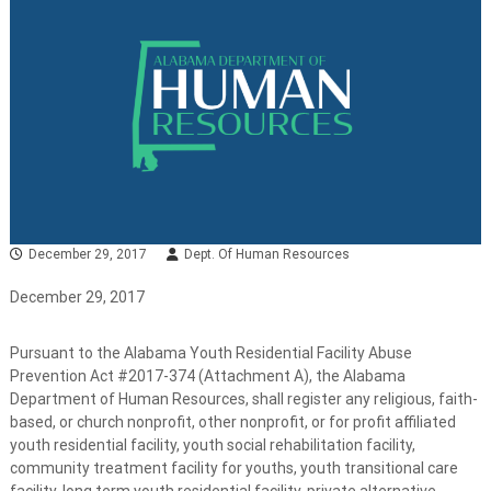
December 29, 2017
Dept. Of Human Resources
December 29, 2017
Pursuant to the Alabama Youth Residential Facility Abuse
Prevention Act #2017-374 (Attachment A), the Alabama
Department of Human Resources, shall register any religious, faith-
based, or church nonprofit, other nonprofit, or for profit affiliated
youth residential facility, youth social rehabilitation facility,
community treatment facility for youths, youth transitional care
facility, long term youth residential facility, private alternative