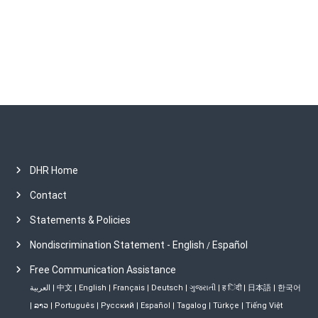
v
e
s
DHR Home
Contact
Statements & Policies
Nondiscrimination Statement - English
Español
/
Free Communication Assistance
العربية
|
中文
|
English
|
Français
|
Deutsch
|
ગુજરાતી
|
ह िंदी
|
日本語
|
한국어
|
ລາວ
|
Português
|
Русский
|
Español
|
Tagalog
|
Türkçe
|
Tiếng Việt