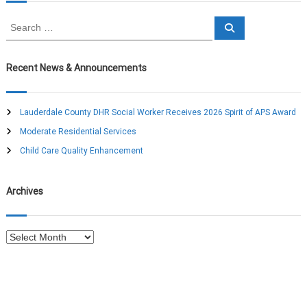
n
S
S
e
e
a
a
a
r
c
r
Recent News & Announcements
h
v
c
h
i
f
Lauderdale County DHR Social Worker Receives 2026 Spirit of APS Award
o
Moderate Residential Services
g
r
:
Child Care Quality Enhancement
a
Archives
t
i
A
r
o
c
h
n
i