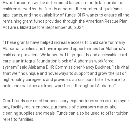
Award amounts will be determined based on the total number of
children served by the facility or home, the number of qualifying
applicants, and the availability of funds. DHR wants to ensure all the
remaining grant funds provided through the American Rescue Plan
Act are utilized before September 30, 2024.
“These grants have helped increase access to child care for many
Alabama families and have improved opportunities for Alabama’s
child care providers. We know that high-quality and accessible child
care is an integral foundation block of Alabama’s workforce
system,” said Alabama DHR Commissioner Nancy Buckner. “It is vital
that we find unique and novel ways to support and grow the list of
high-quality caregivers and providers across our state if we are to
build and maintain a strong workforce throughout Alabama.”
Grant funds are used for necessary expenditures such as employee
pay, facility maintenance, purchases of classroom materials,
cleaning supplies and meals. Funds can also be used to offer tuition
relief to families.