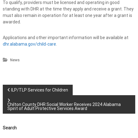
To qualify, providers must be licensed and operating in good
standing with DHR at the time they apply and receive a grant. They
must also remain in operation for at least one year after a grant is
awarded.
Applications and other important information will be available at
dhr.alabama.gov/child-care
.
News
P
ILP/TLP Services for Children
o
Chilton County DHR Social Worker Receives 2024 Alabama
Spirit of Adult Protective Services Award
s
Search
t