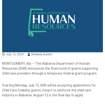
July 10, 2024
Kimberly Sumlin
MONTGOMERY, Ala. – The Alabama Department of Human
Resources (DHR) announces the final round of grants supporting
child care providers through a temporary federal grant program.
Starting Monday, July 15, DHR will be accepting applications for
Child Care Stability grants, meant to reinforce the child care
industry in Alabama. August 12 is the final day to apply.