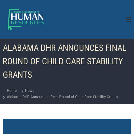
S
k
i
p
t
o
c
ALABAMA DHR ANNOUNCES FINAL
o
n
ROUND OF CHILD CARE STABILITY
t
e
n
GRANTS
t
Home
News
Alabama DHR Announces Final Round of Child Care Stability Grants