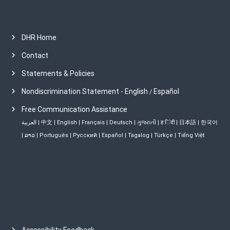
DHR Home
Contact
Statements & Policies
Nondiscrimination Statement - English
Español
/
Free Communication Assistance
العربية
|
中文
|
English
|
Français
|
Deutsch
|
ગુજરાતી
|
ह िंदी
|
日本語
|
한국어
|
ລາວ
|
Português
|
Русский
|
Español
|
Tagalog
|
Türkçe
|
Tiếng Việt