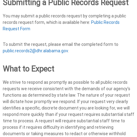
Submitting a Public Records Request
You may submit a public records request by completing a public
records request form, which is available here:
Public Records
Request Form
To submit the request, please email the completed form to
public.records2@dhr.alabama.gov
.
What to Expect
We strive to respond as promptly as possible to all public records
requests we receive consistent with the demands of our agency’s
functions as determined by state law. The nature of your request
will dictate how promptly we respond. If your request very clearly
identifies a specific, discrete document you are looking for, we will
respond more quickly than if your request requires substantial staff
time to process. A request will require substantial staff time to
process if it requires difficulty in identifying and retrieving
documents or taking measures to redact or otherwise withhold