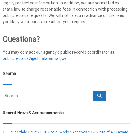
legally protected information. In addition, we are permitted by
state law to charge reasonable fees in connection with processing
public records requests. We will notify you in advance of the fees
you likely will incur as a result of your request.
Questions?
You may contact our agency’s public records coordinator at
public.records2@dhr.alabama.gov
.
Search
S
S
e
e
a
a
r
c
r
Recent News & Announcements
h
c
h
f
Lauderdale County DHR Social Worker Receives 2026 Spirit of APS Award