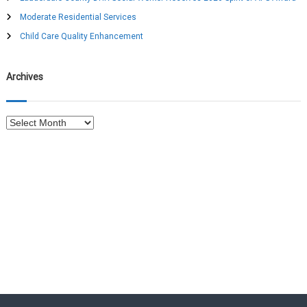
o
Moderate Residential Services
r
:
Child Care Quality Enhancement
Archives
A
r
c
h
i
v
e
s