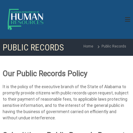
S
k
i
p
t
o
c
PUBLIC RECORDS
o
Home
Public Records
n
t
e
n
Our Public Records Policy
t
It is the policy of the executive branch of the State of Alabama to
promptly provide citizens with public records upon request, subject
to their payment of reasonable fees, to applicable laws protecting
sensitive information, and to the interest of the general public in
having the business of government carried on efficiently and
without undue interference.