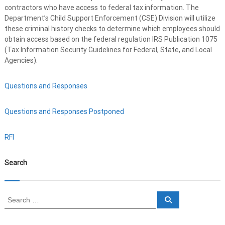
contractors who have access to federal tax information. The
Department’s Child Support Enforcement (CSE) Division will utilize
these criminal history checks to determine which employees should
obtain access based on the federal regulation IRS Publication 1075
(Tax Information Security Guidelines for Federal, State, and Local
Agencies).
Questions and Responses
Questions and Responses Postponed
RFI
Search
S
S
e
e
a
a
r