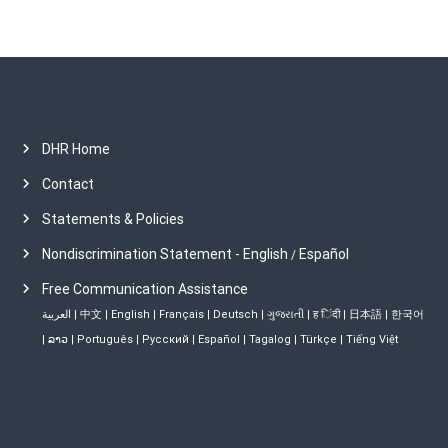
DHR Home
Contact
Statements & Policies
Nondiscrimination Statement - English
Español
/
Free Communication Assistance
العربية
|
中文
|
English
|
Français
|
Deutsch
|
ગુજરાતી
|
ह िंदी
|
日本語
|
한국어
|
ລາວ
|
Português
|
Русский
|
Español
|
Tagalog
|
Türkçe
|
Tiếng Việt