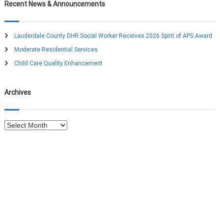
c
r
Recent News & Announcements
h
c
h
f
Lauderdale County DHR Social Worker Receives 2026 Spirit of APS Award
o
Moderate Residential Services
r
:
Child Care Quality Enhancement
Archives
A
r
c
h
i
v
e
s