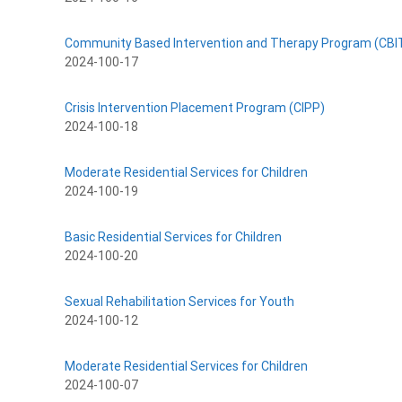
Community Based Intervention and Therapy Program (CBI
2024-100-17
Crisis Intervention Placement Program (CIPP)
2024-100-18
Moderate Residential Services for Children
2024-100-19
Basic Residential Services for Children
2024-100-20
Sexual Rehabilitation Services for Youth
2024-100-12
Moderate Residential Services for Children
2024-100-07