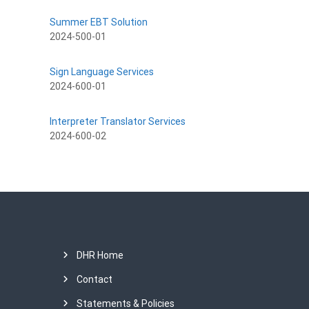
Summer EBT Solution
2024-500-01
Sign Language Services
2024-600-01
Interpreter Translator Services
2024-600-02
DHR Home
Contact
Statements & Policies