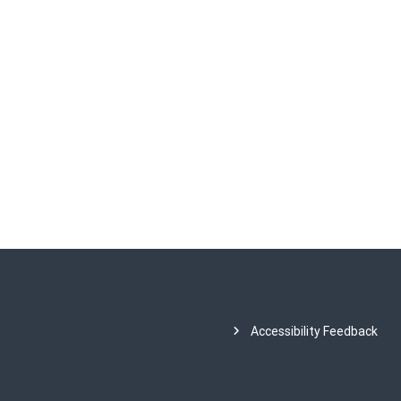
Accessibility Feedback