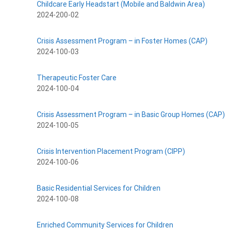
Childcare Early Headstart (Mobile and Baldwin Area)
2024-200-02
Crisis Assessment Program – in Foster Homes (CAP)
2024-100-03
Therapeutic Foster Care
2024-100-04
Crisis Assessment Program – in Basic Group Homes (CAP)
2024-100-05
Crisis Intervention Placement Program (CIPP)
2024-100-06
Basic Residential Services for Children
2024-100-08
Enriched Community Services for Children