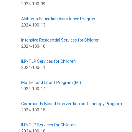
2024-100-09
Alabama Education Assistance Program
2024-100-13
Intensive Residential Services for Children
2024-100-10
ILP/TLP Services for Children
2024-100-11
Mother and Infant Program (MI)
2024-100-14
Community Based Intervention and Therapy Program
2024-100-15
ILP/TLP Services for Children
2024-100-16