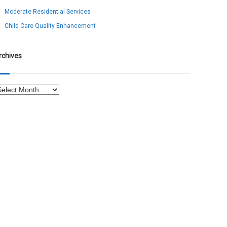
Moderate Residential Services
Child Care Quality Enhancement
rchives