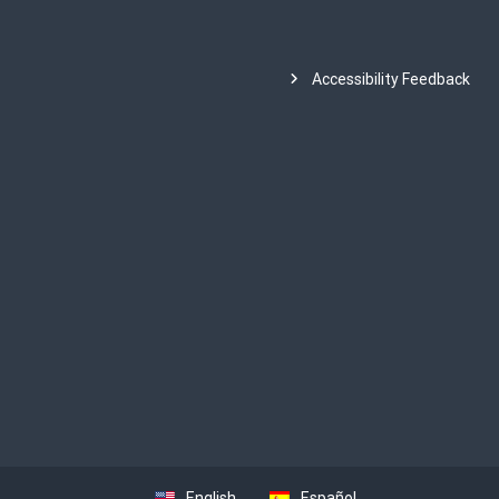
Accessibility Feedback
English
Español