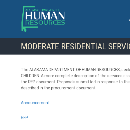
S
k
i
p
t
o
c
MODERATE RESIDENTIAL SERVI
o
n
t
e
n
The ALABAMA DEPARTMENT OF HUMAN RESOURCES, seeks q
t
CHILDREN. A more complete description of the services essen
the RFP document. Proposals submitted in response to this
described in the procurement document.
Announcement
RFP