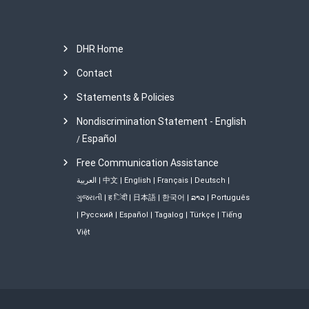
DHR Home
Contact
Statements & Policies
Nondiscrimination Statement - English
Español
/
Free Communication Assistance
العربية
|
中文
|
English
|
Français
|
Deutsch
|
ગુજરાતી
|
ह िंदी
|
日本語
|
한국어
|
ລາວ
|
Português
|
Русский
|
Español
|
Tagalog
|
Türkçe
|
Tiếng
Việt