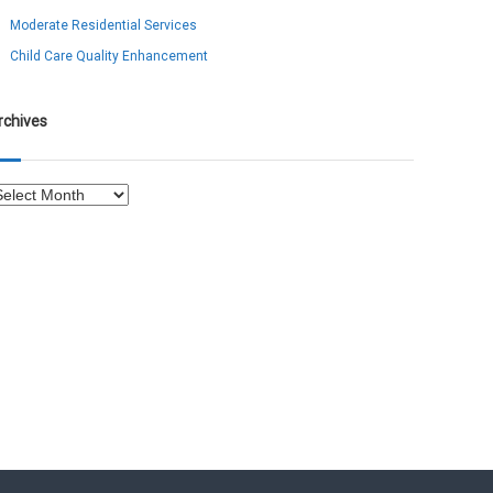
Moderate Residential Services
Child Care Quality Enhancement
rchives