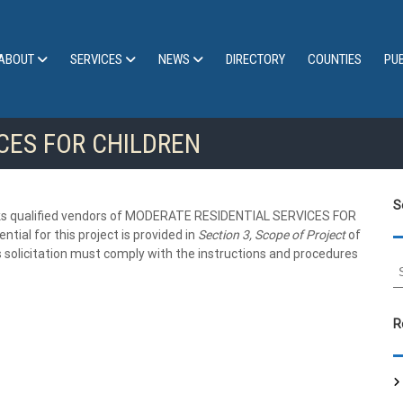
ABOUT
SERVICES
NEWS
DIRECTORY
COUNTIES
PU
CES FOR CHILDREN
S
ualified vendors of MODERATE RESIDENTIAL SERVICES FOR
tial for this project is provided in
Section 3, Scope of Project
of
 solicitation must comply with the instructions and procedures
S
e
a
r
R
c
h
f
o