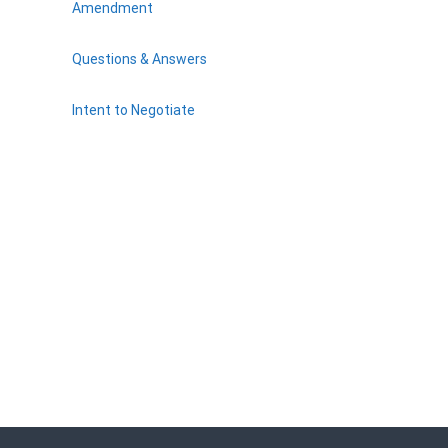
Amendment
Questions & Answers
Intent to Negotiate