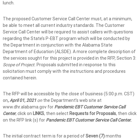
lunch.
The proposed Customer Service Call Center must, at a minimum,
be able to meet all current industry standards. The Customer
Service Call Center will be required to assist callers with questions
regarding the State’s P-EBT program which will be conducted by
the Department in conjunction with the Alabama State
Department of Education (ALSDE). A more complete description of
the services sought for this project is provided in the RFP, Section 3:
Scope of Project.
Proposals submitted in response to this
solicitation must comply with the instructions and procedures
contained herein.
The RFP will be accessible by the close of business (5:00 p.m. CST)
on
, April 01, 2021
on
the Department’s web site at
www.dhr.alabama.gov
for
Pandemic EBT Customer Service Call
Center
, click on
LINKS
, then select
Requests for Proposals
, then click
on the RFP link (s) for
Pandemic EBT Customer Service Call Center.
The initial contract term is for a period of
Seven (7)
months