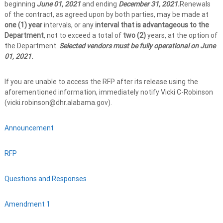
beginning
June 01, 2021
and ending
December 31, 2021.
Renewals
of the contract, as agreed upon by both parties, may be made at
one (1) year
intervals, or any
interval that is advantageous to the
Department
, not to exceed a total of
two (2)
years, at the option of
the Department.
Selected vendors must be fully operational on June
01, 2021.
If you are unable to access the RFP after its release using the
aforementioned information, immediately notify Vicki C-Robinson
(vicki.robinson@dhr.alabama.gov).
Announcement
RFP
Questions and Responses
Amendment 1