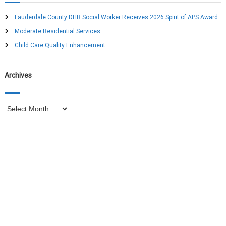
h
i
f
Lauderdale County DHR Social Worker Receives 2026 Spirit of APS Award
o
Moderate Residential Services
g
r
:
Child Care Quality Enhancement
a
Archives
t
i
A
r
o
c
h
n
i
v
e
s