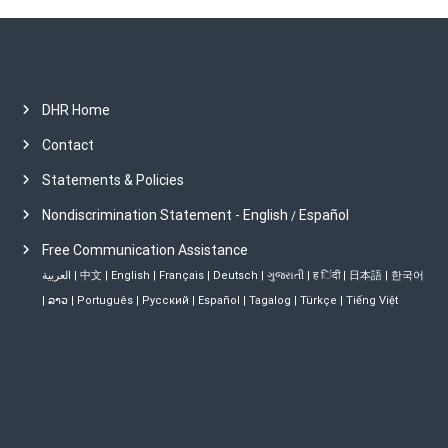
DHR Home
Contact
Statements & Policies
Nondiscrimination Statement - English
Español
/
Free Communication Assistance
العربية
|
中文
|
English
|
Français
|
Deutsch
|
ગુજરાતી
|
ह िंदी
|
日本語
|
한국어
|
ລາວ
|
Português
|
Русский
|
Español
|
Tagalog
|
Türkçe
|
Tiếng Việt