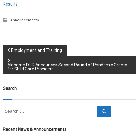
Results
Announcements
P
Employment and Training
o
Alabama DHR Announces Second Round of Pandemic Grants
for Child Care Providers
s
Search
t
n
S
S
e
e
a
a
a
r
c
r
Recent News & Announcements
h
v
c