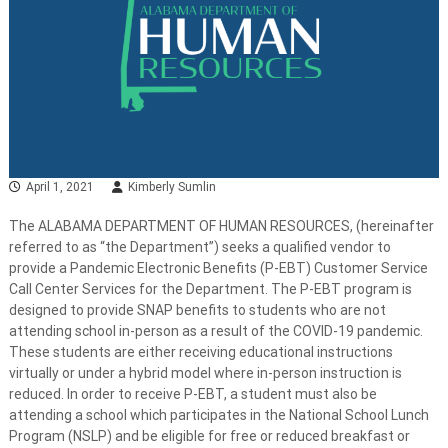
April 1, 2021
Kimberly Sumlin
The ALABAMA DEPARTMENT OF HUMAN RESOURCES, (hereinafter
referred to as “the Department”) seeks a qualified vendor to
provide a Pandemic Electronic Benefits (P-EBT) Customer Service
Call Center Services for the Department. The P-EBT program is
designed to provide SNAP benefits to students who are not
attending school in-person as a result of the COVID-19 pandemic.
These students are either receiving educational instructions
virtually or under a hybrid model where in-person instruction is
reduced. In order to receive P-EBT, a student must also be
attending a school which participates in the National School Lunch
Program (NSLP) and be eligible for free or reduced breakfast or