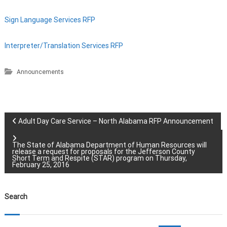
Sign Language Services RFP
Interpreter/Translation Services RFP
Announcements
P
Adult Day Care Service – North Alabama RFP Announcement
o
The State of Alabama Department of Human Resources will
release a request for proposals for the Jefferson County
Short Term and Respite (STAR) program on Thursday,
s
February 25, 2016
t
Search
n