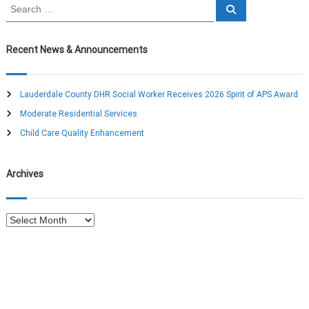
S
a
S
e
e
a
a
r
v
c
r
Recent News & Announcements
h
c
i
h
f
Lauderdale County DHR Social Worker Receives 2026 Spirit of APS Award
g
o
Moderate Residential Services
r
a
:
Child Care Quality Enhancement
t
Archives
i
A
o
r
c
n
h
i
v
e