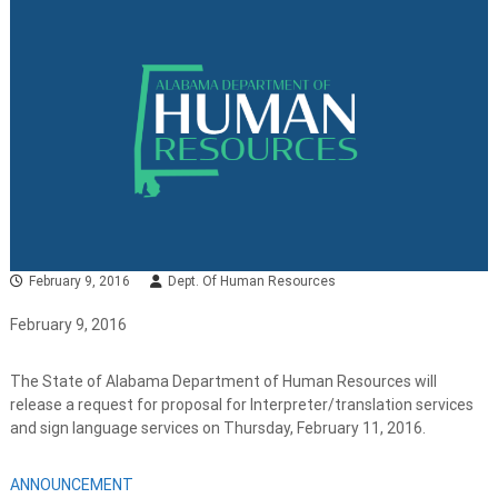
February 9, 2016
Dept. Of Human Resources
February 9, 2016
The State of Alabama Department of Human Resources will
release a request for proposal for Interpreter/translation services
and sign language services on Thursday, February 11, 2016.
ANNOUNCEMENT