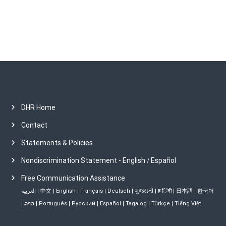
s
DHR Home
Contact
Statements & Policies
Nondiscrimination Statement - English
Español
/
Free Communication Assistance
العربية
|
中文
|
English
|
Français
|
Deutsch
|
ગુજરાતી
|
ह िंदी
|
日本語
|
한국어
|
ລາວ
|
Português
|
Русский
|
Español
|
Tagalog
|
Türkçe
|
Tiếng Việt