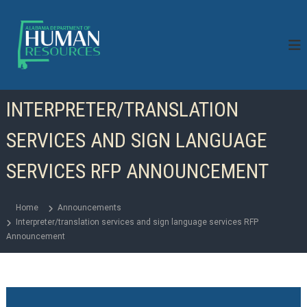
S
k
i
p
t
o
c
INTERPRETER/TRANSLATION
o
n
SERVICES AND SIGN LANGUAGE
t
e
n
SERVICES RFP ANNOUNCEMENT
t
Home
Announcements
Interpreter/translation services and sign language services RFP
Announcement