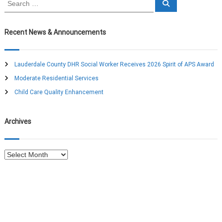
S
e
e
a
a
r
c
r
Recent News & Announcements
h
c
h
f
Lauderdale County DHR Social Worker Receives 2026 Spirit of APS Award
o
Moderate Residential Services
r
:
Child Care Quality Enhancement
Archives
A
r
c
h
i
v
e