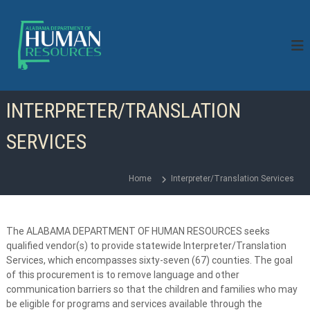
S
k
i
p
t
o
c
INTERPRETER/TRANSLATION
o
n
SERVICES
t
e
n
Home
Interpreter/Translation Services
t
The ALABAMA DEPARTMENT OF HUMAN RESOURCES seeks
qualified vendor(s) to provide statewide Interpreter/Translation
Services, which encompasses sixty-seven (67) counties. The goal
of this procurement is to remove language and other
communication barriers so that the children and families who may
be eligible for programs and services available through the