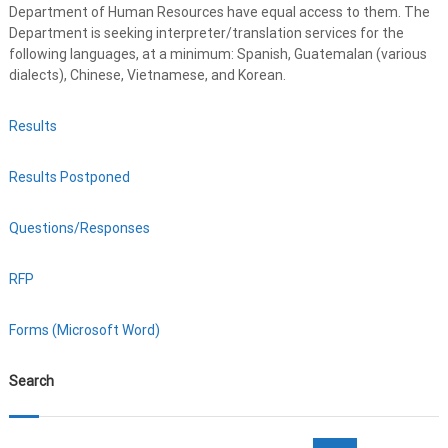
Department of Human Resources have equal access to them. The
Department is seeking interpreter/translation services for the
following languages, at a minimum: Spanish, Guatemalan (various
dialects), Chinese, Vietnamese, and Korean.
Results
Results Postponed
Questions/Responses
RFP
Forms (Microsoft Word)
Search
S