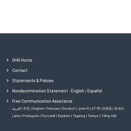
s
DHR Home
Contact
Statements & Policies
Nondiscrimination Statement - English
Español
/
Free Communication Assistance
العربية
|
中文
|
English
|
Français
|
Deutsch
|
ગુજરાતી
|
ह िंदी
|
日本語
|
한국어
|
ລາວ
|
Português
|
Русский
|
Español
|
Tagalog
|
Türkçe
|
Tiếng Việt