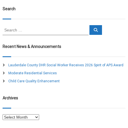
Search
S
S
e
e
a
a
r
c
r
Recent News & Announcements
h
c
h
f
Lauderdale County DHR Social Worker Receives 2026 Spirit of APS Award
o
Moderate Residential Services
r
:
Child Care Quality Enhancement
Archives
A
r