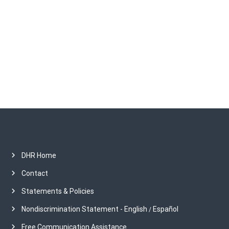
c
h
i
v
e
s
DHR Home
Contact
Statements & Policies
Nondiscrimination Statement - English
Español
/
Free Communication Assistance