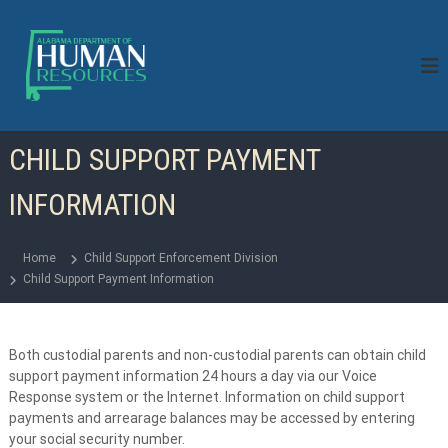
S
k
i
p
t
o
c
CHILD SUPPORT PAYMENT
o
n
INFORMATION
t
e
n
Home
Child Support Enforcement Division
t
Child Support Payment Information
Both custodial parents and non-custodial parents can obtain child
support payment information 24 hours a day via our Voice
Response system or the Internet. Information on child support
payments and arrearage balances may be accessed by entering
your social security number.