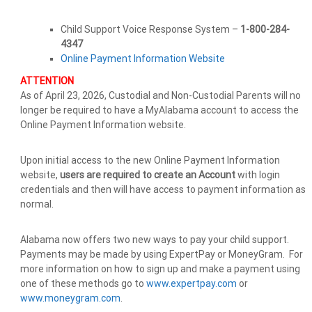
Child Support Voice Response System –
1-800-284-
4347
Online Payment Information Website
ATTENTION
As of April 23, 2026, Custodial and Non-Custodial Parents will no
longer be required to have a MyAlabama account to access the
Online Payment Information website.
Upon initial access to the new Online Payment Information
website,
users are required to create an Account
with login
credentials and then will have access to payment information as
normal.
Alabama now offers two new ways to pay your child support.
Payments may be made by using ExpertPay or MoneyGram. For
more information on how to sign up and make a payment using
one of these methods go to
www.expertpay.com
or
www.moneygram.com
.