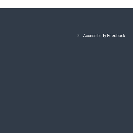
Accessibility Feedback