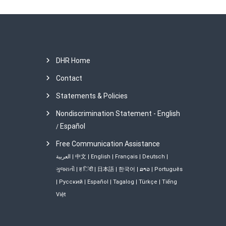
DHR Home
Contact
Statements & Policies
Nondiscrimination Statement - English
Español
/
Free Communication Assistance
العربية
|
中文
|
English
|
Français
|
Deutsch
|
ગુજરાતી
|
ह िंदी
|
日本語
|
한국어
|
ລາວ
|
Português
|
Русский
|
Español
|
Tagalog
|
Türkçe
|
Tiếng
Việt