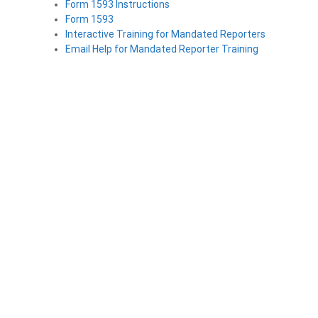
Form 1593 Instructions
Form 1593
Interactive Training for Mandated Reporters
Email Help for Mandated Reporter Training