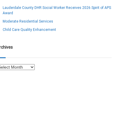
Lauderdale County DHR Social Worker Receives 2026 Spirit of APS
Award
Moderate Residential Services
Child Care Quality Enhancement
rchives