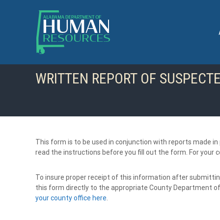
S
k
i
p
t
o
c
WRITTEN REPORT OF SUSPECT
o
n
t
e
n
t
This form is to be used in conjunction with reports made i
read the instructions before you fill out the form. For you
To insure proper receipt of this information after submittin
this form directly to the appropriate County Department 
your county office here
.