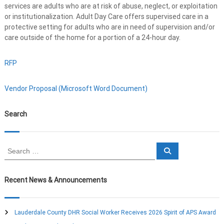
services are adults who are at risk of abuse, neglect, or exploitation
or institutionalization. Adult Day Care offers supervised care in a
protective setting for adults who are in need of supervision and/or
care outside of the home for a portion of a 24-hour day.
RFP
Vendor Proposal (Microsoft Word Document)
Search
S
S
e
e
a
a
r
c
r
Recent News & Announcements
h
c
h
f
Lauderdale County DHR Social Worker Receives 2026 Spirit of APS Award
o