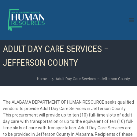
S
k
i
p
t
o
c
ADULT DAY CARE SERVICES –
o
n
JEFFERSON COUNTY
t
e
n
Home
Adult Day Care Services – Jefferson County
t
The ALABAMA DEPARTMENT OF HUMAN RESOURCE seeks qualified
vendors to provide Adult Day Care Services in Jefferson County.
This procurement will provide up to ten (10) full-time slots of adult
day care with transportation or up to the equivalent of ten (10) full-
time slots of care with transportation. Adult Day Care Services are
to be provided in Jefferson County in Alabama. Recipients of these