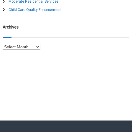
Moderate Residential Services
r
:
Child Care Quality Enhancement
Archives
A
r
c
h
i
v
e
s