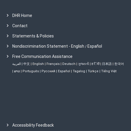
DHR Home
Contact
Statements & Policies
Nondiscrimination Statement - English
Español
/
Free Communication Assistance
العربية
|
中文
|
English
|
Français
|
Deutsch
|
ગુજરાતી
|
ह िंदी
|
日本語
|
한국어
|
ລາວ
|
Português
|
Русский
|
Español
|
Tagalog
|
Türkçe
|
Tiếng Việt
Accessibility Feedback