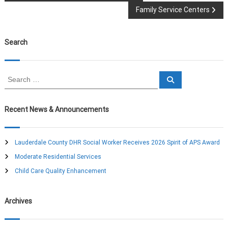
Family Service Centers
o
s
Search
t
S
S
n
e
e
a
a
r
a
c
r
Recent News & Announcements
h
c
v
h
f
Lauderdale County DHR Social Worker Receives 2026 Spirit of APS Award
o
i
Moderate Residential Services
r
:
Child Care Quality Enhancement
g
a
Archives
t