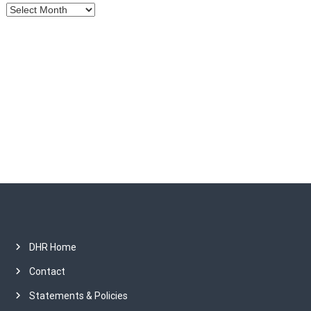
A
i
r
c
o
h
i
v
n
e
s
DHR Home
Contact
Statements & Policies