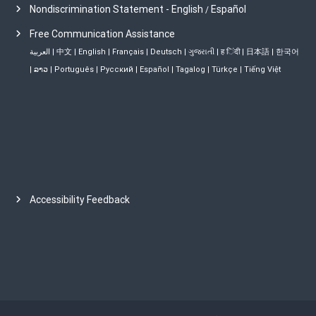
Nondiscrimination Statement - English
Español
/
Free Communication Assistance
العربية
|
中文
|
English
|
Français
|
Deutsch
|
ગુજરાતી
|
ह िंदी
|
日本語
|
한국어
|
ລາວ
|
Português
|
Русский
|
Español
|
Tagalog
|
Türkçe
|
Tiếng Việt
Accessibility Feedback