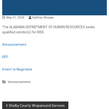
May 21, 2025
Kathryn Shoupe
The ALABAMA DEPARTMENT OF HUMAN RESOURCES seeks
qualified vendor(s) for RISE.
Announcement
RFP
Intent to Negotiate
Announcements
P
Shelby County Wraparound Services