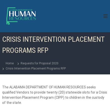
S
k
i
p
t
o
c
CRISIS INTERVENTION PLACEMENT
o
n
PROGRAMS RFP
t
e
n
Home
Requests for Proposal 2020
t
Crisis Intervention Placement Programs RFP
The ALABAMA DEPARTMENT OF HUMAN RESOURCES seeks
qualified Vendors to provide twenty (20) statewide slots for a Crisis
Intervention Placement Program (CIPP) to children in the custody
of the state.