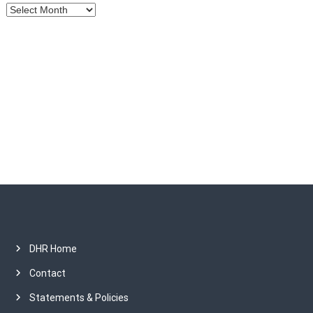
A
r
c
h
i
v
e
s
DHR Home
Contact
Statements & Policies