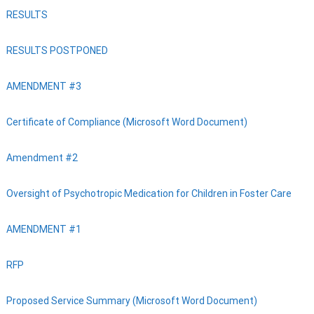
RESULTS
RESULTS POSTPONED
AMENDMENT #3
Certificate of Compliance (Microsoft Word Document)
Amendment #2
Oversight of Psychotropic Medication for Children in Foster Care
AMENDMENT #1
RFP
Proposed Service Summary (Microsoft Word Document)