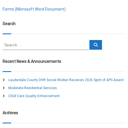
Forms (Microsoft Word Document)
Search
S
S
e
e
a
a
r
c
r
Recent News & Announcements
h
c
h
f
Lauderdale County DHR Social Worker Receives 2026 Spirit of APS Award
o
Moderate Residential Services
r
:
Child Care Quality Enhancement
Archives