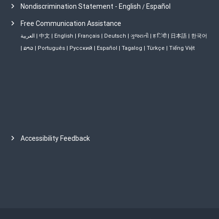
Nondiscrimination Statement - English
Español
/
Free Communication Assistance
العربية
|
中文
|
English
|
Français
|
Deutsch
|
ગુજરાતી
|
ह िंदी
|
日本語
|
한국어
|
ລາວ
|
Português
|
Русский
|
Español
|
Tagalog
|
Türkçe
|
Tiếng Việt
Accessibility Feedback