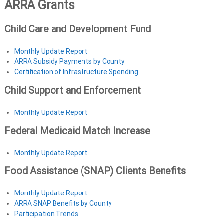
ARRA Grants
Child Care and Development Fund
Monthly Update Report
ARRA Subsidy Payments by County
Certification of Infrastructure Spending
Child Support and Enforcement
Monthly Update Report
Federal Medicaid Match Increase
Monthly Update Report
Food Assistance (SNAP) Clients Benefits
Monthly Update Report
ARRA SNAP Benefits by County
Participation Trends