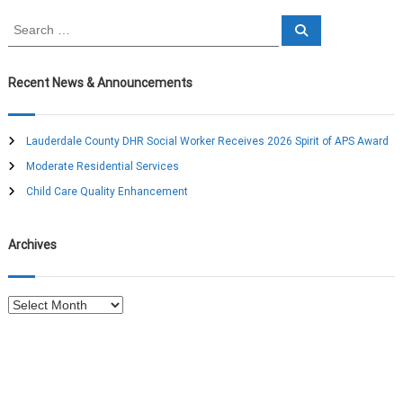
S
S
e
e
a
a
r
c
r
Recent News & Announcements
h
c
h
f
Lauderdale County DHR Social Worker Receives 2026 Spirit of APS Award
o
Moderate Residential Services
r
:
Child Care Quality Enhancement
Archives
A
r
c
h
i
v