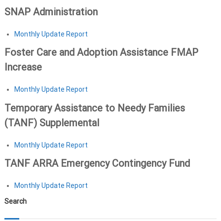
SNAP Administration
Monthly Update Report
Foster Care and Adoption Assistance FMAP
Increase
Monthly Update Report
Temporary Assistance to Needy Families
(TANF) Supplemental
Monthly Update Report
TANF ARRA Emergency Contingency Fund
Monthly Update Report
Search