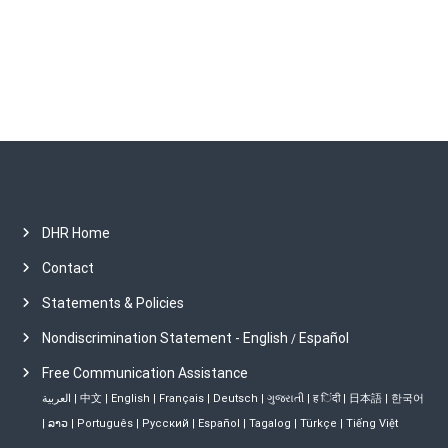
e
s
DHR Home
Contact
Statements & Policies
Nondiscrimination Statement - English
Español
/
Free Communication Assistance
العربية
|
中文
|
English
|
Français
|
Deutsch
|
ગુજરાતી
|
ह िंदी
|
日本語
|
한국어
|
ລາວ
|
Português
|
Русский
|
Español
|
Tagalog
|
Türkçe
|
Tiếng Việt