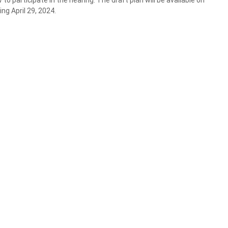
to participate in the hearing. The draft plan will be available on
ng April 29, 2024.