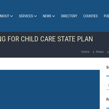
ABOUT
SERVICES
NEWS
DIRECTORY
COUNTIES
PU
NG FOR CHILD CARE STATE PLAN
Home
News
S
S
e
a
r
R
c
h