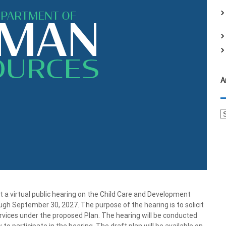
f
o
r
:
A
A
r
c
h
i
v
e
s
 virtual public hearing on the Child Care and Development
ugh September 30, 2027. The purpose of the hearing is to solicit
ervices under the proposed Plan. The hearing will be conducted