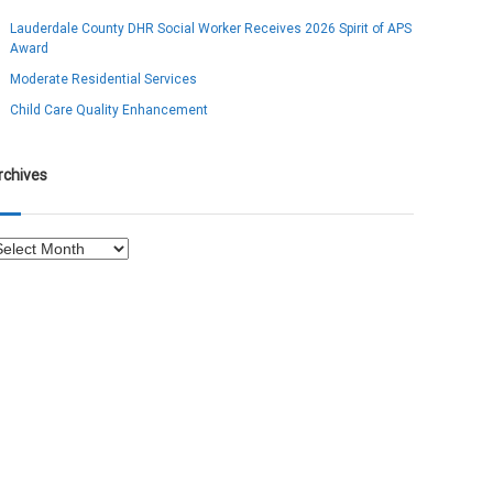
Lauderdale County DHR Social Worker Receives 2026 Spirit of APS
Award
Moderate Residential Services
Child Care Quality Enhancement
rchives