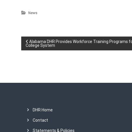
News
P
Alabama DHR Provides Workforce Training Programs 
College System
o
s
t
n
a
DHR Home
v
Contact
Statements & Policies