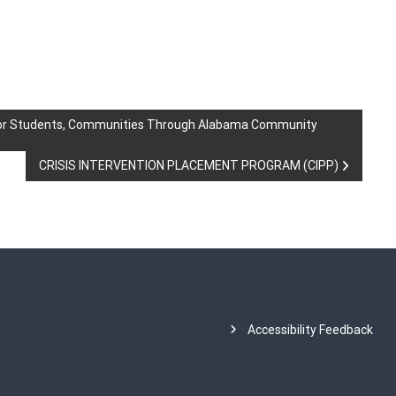
for Students, Communities Through Alabama Community
CRISIS INTERVENTION PLACEMENT PROGRAM (CIPP)
Accessibility Feedback