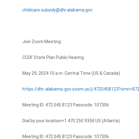
childcare.subsidy@dhr.alabama.gov
Join Zoom Meeting:
CCDF State Plan Public Hearing
May 29, 2024 10 a.m. Central Time (US & Canada)
https://dhr-alabama-gov.zoom.us/j/4720458123?omn=87
Meeting ID: 472 045 8123 Passcode: 107306
Dial by your location+1 470 250 9358 US (Atlanta)
Meeting ID: 472 045 8123 Passcode: 107306