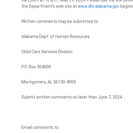
via Zoom at 10 a.m., May 29, 2024. Please use the link below 
the Department’s web site at
www.dhr.alabama.gov
beginni
Written comments may be submitted to:
Alabama Dept. of Human Resources
Child Care Services Division
P.O. Box 304000
Montgomery, AL 36130-4000
Submit written comments no later than June 7, 2024
Email comments to: