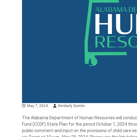
May 7, 2024
Kimberly Sumlin
The Alabama Department of Human Resources will conduct a
Fund (CCDF) State Plan for the period October 1, 2024 thro
public comment and input on the provisions of child care s