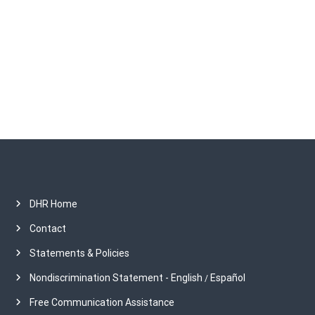
h
i
v
e
s
DHR Home
Contact
Statements & Policies
Nondiscrimination Statement - English
Español
/
Free Communication Assistance