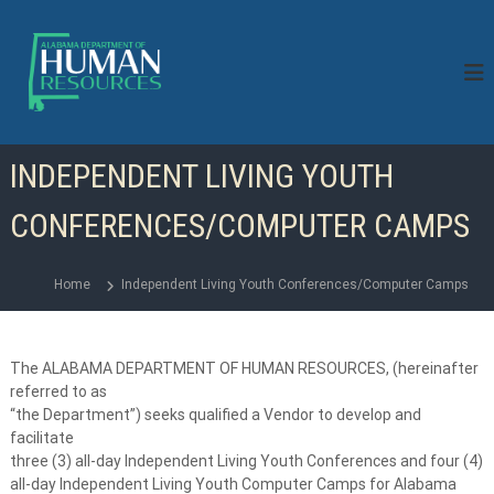
S
k
i
p
t
o
c
INDEPENDENT LIVING YOUTH
o
n
CONFERENCES/COMPUTER CAMPS
t
e
n
Home
Independent Living Youth Conferences/Computer Camps
t
The ALABAMA DEPARTMENT OF HUMAN RESOURCES, (hereinafter
referred to as
“the Department”) seeks qualified a Vendor to develop and
facilitate
three (3) all-day Independent Living Youth Conferences and four (4)
all-day Independent Living Youth Computer Camps for Alabama