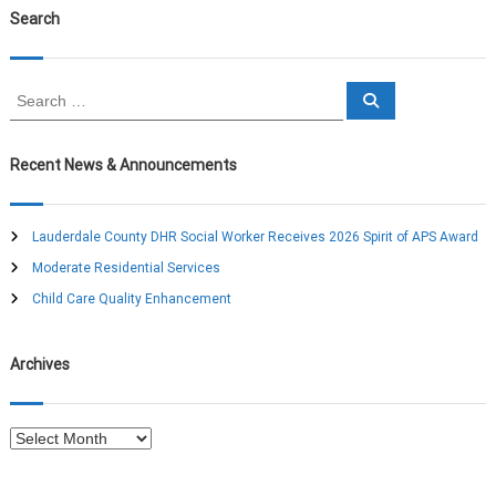
Search
S
S
e
e
a
a
r
c
r
Recent News & Announcements
h
c
h
f
Lauderdale County DHR Social Worker Receives 2026 Spirit of APS Award
o
Moderate Residential Services
r
:
Child Care Quality Enhancement
Archives
A
r
c