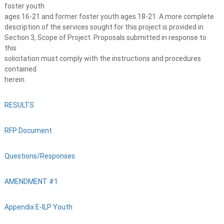
foster youth
ages 16-21 and former foster youth ages 18-21. A more complete
description of the services sought for this project is provided in
Section 3, Scope of Project. Proposals submitted in response to
this
solicitation must comply with the instructions and procedures
contained
herein.
RESULTS
RFP Document
Questions/Responses
AMENDMENT #1
Appendix E-ILP Youth