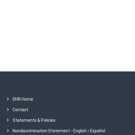
i
r
c
o
h
i
v
n
e
s
DHR Home
Contact
Statements & Policies
Nondiscrimination Statement - English
Español
/