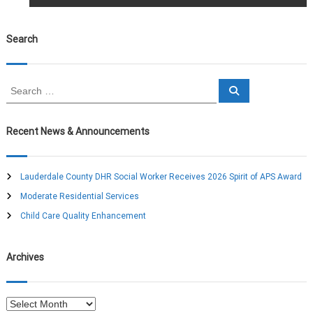
o
s
Search
t
S
S
n
e
e
a
a
r
a
c
r
Recent News & Announcements
h
c
v
h
f
Lauderdale County DHR Social Worker Receives 2026 Spirit of APS Award
o
i
Moderate Residential Services
r
:
Child Care Quality Enhancement
g
a
Archives
t
A