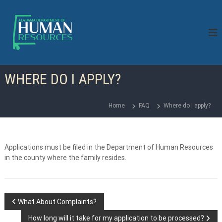
S
k
i
p
t
o
c
WHERE DO I APPLY?
o
n
t
Home
FAQ
Where do I apply?
e
n
t
Applications must be filed in the Department of Human Resources
in the county where the family resides.
P
What About Complaints?
How long will it take for my application to be processed?