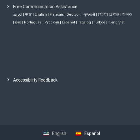
Free Communication Assistance
العربية
|
中文
|
English
|
Français
|
Deutsch
|
ગુજરાતી
|
ह िंदी
|
日本語
|
한국어
|
ລາວ
|
Português
|
Русский
|
Español
|
Tagalog
|
Türkçe
|
Tiếng Việt
Accessibility Feedback
English
Español