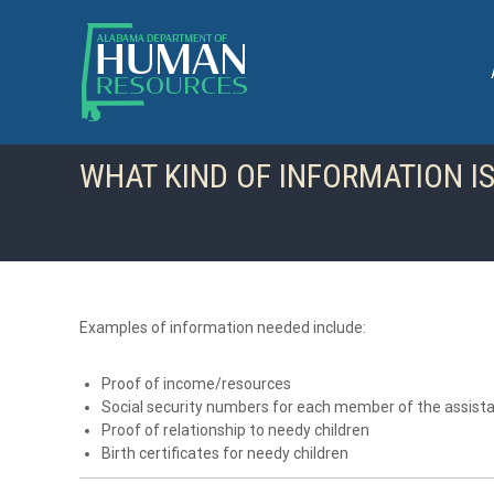
S
k
i
p
t
o
c
WHAT KIND OF INFORMATION IS
o
n
t
e
n
t
Examples of information needed include:
Proof of income/resources
Social security numbers for each member of the assista
Proof of relationship to needy children
Birth certificates for needy children