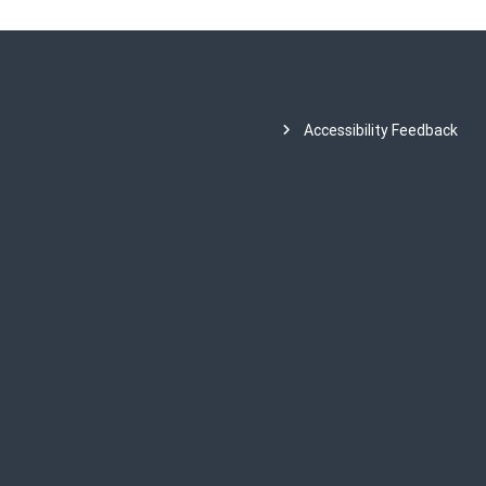
Accessibility Feedback