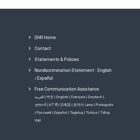
t
i
o
DHR Home
Contact
n
Statements & Policies
Nondiscrimination Statement - English
Español
/
Free Communication Assistance
العربية
|
中文
|
English
|
Français
|
Deutsch
|
ગુજરાતી
|
ह िंदी
|
日本語
|
한국어
|
ລາວ
|
Português
|
Русский
|
Español
|
Tagalog
|
Türkçe
|
Tiếng
Việt