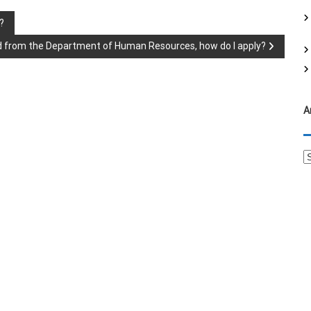
f
?
o
r
hild from the Department of Human Resources, how do I apply?
:
A
A
r
c
h
i
v
e
s