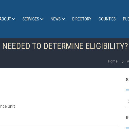
ABOUT
SERVICES
NEWS
DIRECTORY
COUNTIES
PU
 NEEDED TO DETERMINE ELIGIBILITY?
Home
F
S
S
e
nce unit
a
r
R
c
h