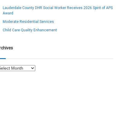
Lauderdale County DHR Social Worker Receives 2026 Spirit of APS
Award
Moderate Residential Services
Child Care Quality Enhancement
rchives