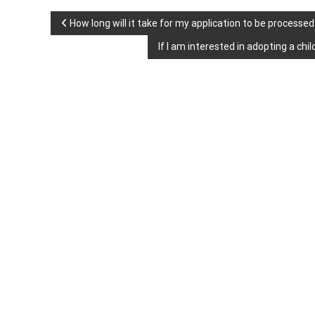
P
How long will it take for my application to be processed
If I am interested in adopting a c
o
s
t
n
a
v
i
g
a