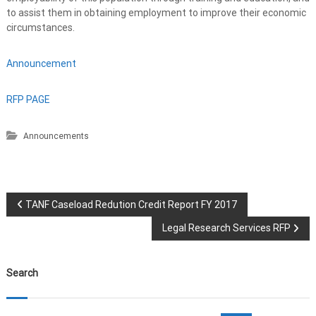
to assist them in obtaining employment to improve their economic
circumstances.
Announcement
RFP PAGE
Announcements
P
TANF Caseload Redution Credit Report FY 2017
Legal Research Services RFP
o
s
Search
t