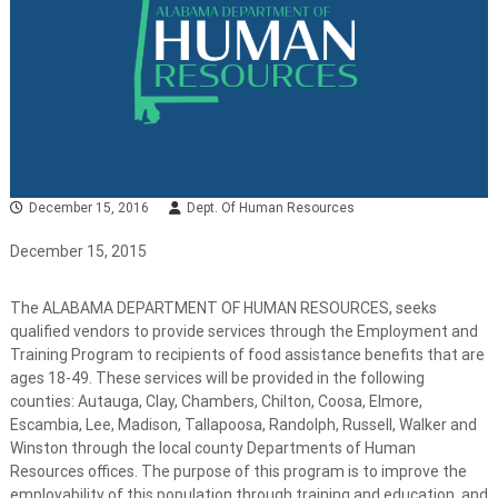
December 15, 2016
Dept. Of Human Resources
December 15, 2015
The ALABAMA DEPARTMENT OF HUMAN RESOURCES, seeks
qualified vendors to provide services through the Employment and
Training Program to recipients of food assistance benefits that are
ages 18-49. These services will be provided in the following
counties: Autauga, Clay, Chambers, Chilton, Coosa, Elmore,
Escambia, Lee, Madison, Tallapoosa, Randolph, Russell, Walker and
Winston through the local county Departments of Human
Resources offices. The purpose of this program is to improve the
employability of this population through training and education, and