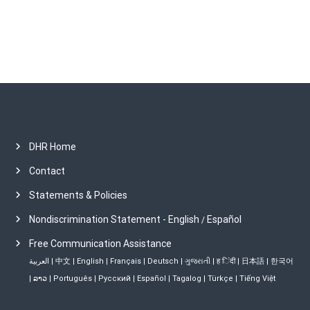
s
DHR Home
Contact
Statements & Policies
Nondiscrimination Statement - English
Español
/
Free Communication Assistance
العربية
|
中文
|
English
|
Français
|
Deutsch
|
ગુજરાતી
|
ह िंदी
|
日本語
|
한국어
|
ລາວ
|
Português
|
Русский
|
Español
|
Tagalog
|
Türkçe
|
Tiếng Việt