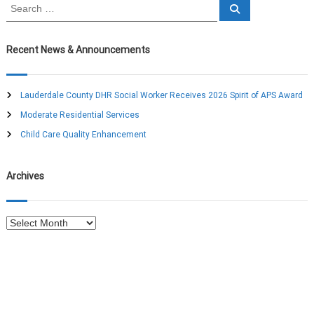
S
S
n
e
e
a
a
r
a
c
r
Recent News & Announcements
h
c
v
h
f
Lauderdale County DHR Social Worker Receives 2026 Spirit of APS Award
o
i
Moderate Residential Services
r
:
Child Care Quality Enhancement
g
a
Archives
t
A
i
r
c
o
h
i
v
n
e