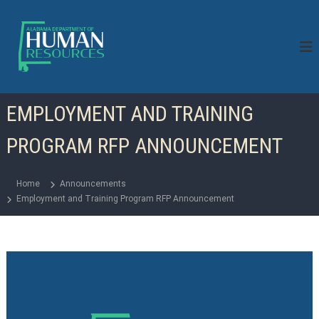
S
k
i
p
t
o
c
EMPLOYMENT AND TRAINING
o
n
PROGRAM RFP ANNOUNCEMENT
t
e
n
Home
Announcements
t
Employment and Training Program RFP Announcement