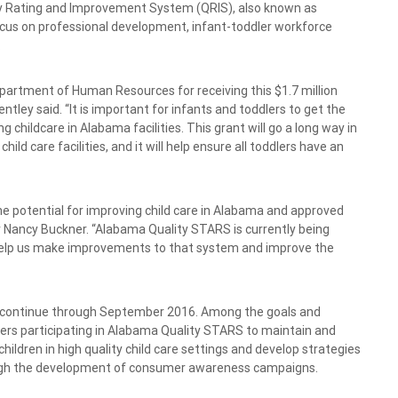
ty Rating and Improvement System (QRIS), also known as
focus on professional development, infant-toddler workforce
.
artment of Human Resources for receiving this $1.7 million
tley said. “It is important for infants and toddlers to get the
 childcare in Alabama facilities. This grant will go a long way in
ild care facilities, and it will help ensure all toddlers have an
e potential for improving child care in Alabama and approved
r Nancy Buckner. “Alabama Quality STARS is currently being
ll help us make improvements to that system and improve the
nd continue through September 2016. Among the goals and
nters participating in Alabama Quality STARS to maintain and
ldren in high quality child care settings and develop strategies
ough the development of consumer awareness campaigns.