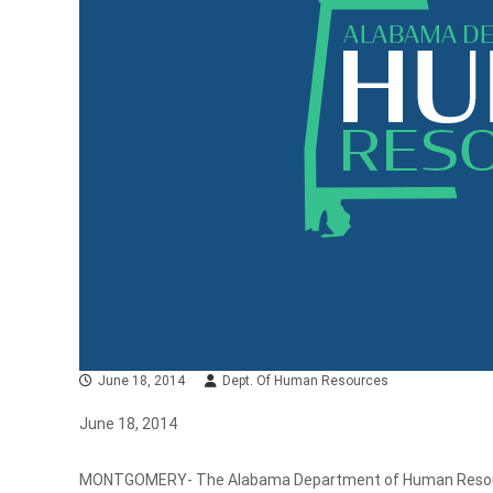
June 18, 2014
Dept. Of Human Resources
June 18, 2014
MONTGOMERY- The Alabama Department of Human Resource