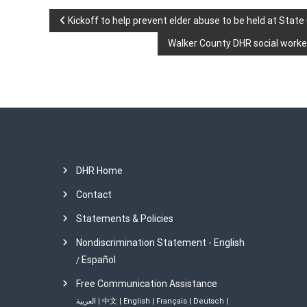
P
Kickoff to help prevent elder abuse to be held at State
Walker County DHR social worker
o
s
t
n
DHR Home
a
Contact
v
Statements & Policies
i
Nondiscrimination Statement - English
Español
/
g
Free Communication Assistance
a
العربية
|
中文
|
English
|
Français
|
Deutsch
|