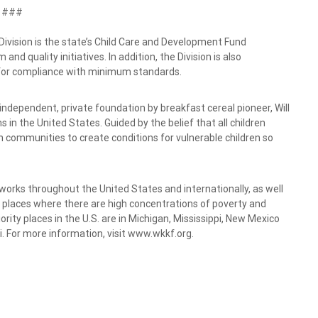
###
ision is the state’s Child Care and Development Fund
nd quality initiatives. In addition, the Division is also
s for compliance with minimum standards.
independent, private foundation by breakfast cereal pioneer, Will
 in the United States. Guided by the belief that all children
h communities to create conditions for vulnerable children so
 works throughout the United States and internationally, as well
ty places where there are high concentrations of poverty and
ority places in the U.S. are in Michigan, Mississippi, New Mexico
i. For more information, visit www.wkkf.org.