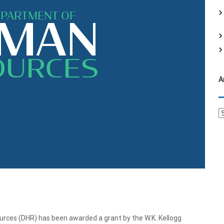
f
o
r
:
A
A
r
c
h
i
v
e
s
s (DHR) has been awarded a grant by the W.K. Kellogg