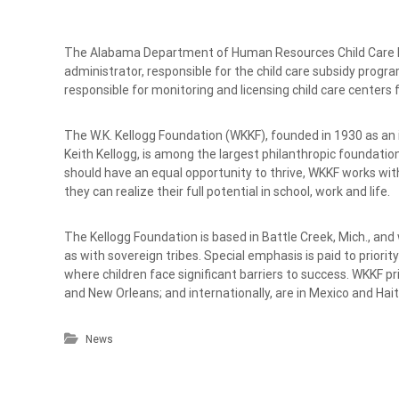
The Alabama Department of Human Resources Child Care Div
administrator, responsible for the child care subsidy program a
responsible for monitoring and licensing child care center
The W.K. Kellogg Foundation (WKKF), founded in 1930 as an 
Keith Kellogg, is among the largest philanthropic foundations
should have an equal opportunity to thrive, WKKF works wit
they can realize their full potential in school, work and life.
The Kellogg Foundation is based in Battle Creek, Mich., and
as with sovereign tribes. Special emphasis is paid to priori
where children face significant barriers to success. WKKF pri
and New Orleans; and internationally, are in Mexico and Hait
News