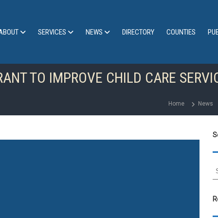
ABOUT
SERVICES
NEWS
DIRECTORY
COUNTIES
PU
RANT TO IMPROVE CHILD CARE SERVI
Home
News
S
S
e
a
r
R
c
h