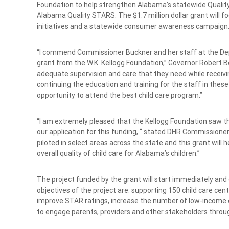
Foundation to help strengthen Alabama’s statewide Quali
Alabama Quality STARS. The $1.7 million dollar grant will 
initiatives and a statewide consumer awareness campaign
“I commend Commissioner Buckner and her staff at the Dep
grant from the W.K. Kellogg Foundation,” Governor Robert Ben
adequate supervision and care that they need while receiving
continuing the education and training for the staff in these ch
opportunity to attend the best child care program.”
“I am extremely pleased that the Kellogg Foundation saw th
our application for this funding, “ stated DHR Commissione
piloted in select areas across the state and this grant wi
overall quality of child care for Alabama’s children.”
The project funded by the grant will start immediately a
objectives of the project are: supporting 150 child care ce
improve STAR ratings, increase the number of low-income chi
to engage parents, providers and other stakeholders thr