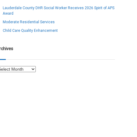
Lauderdale County DHR Social Worker Receives 2026 Spirit of APS
Award
Moderate Residential Services
Child Care Quality Enhancement
rchives