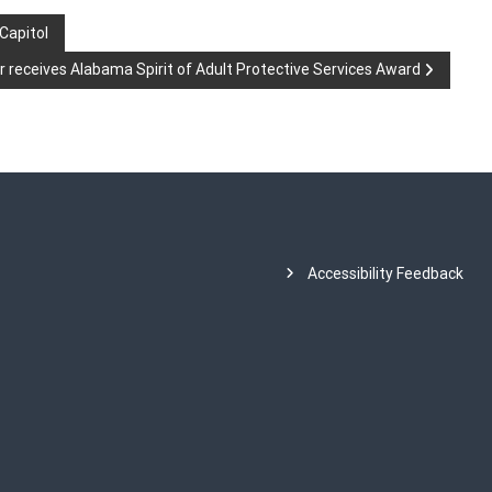
 Capitol
 receives Alabama Spirit of Adult Protective Services Award
Accessibility Feedback