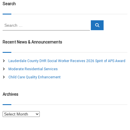
Search
S
S
e
e
a
a
r
c
r
Recent News & Announcements
h
c
h
f
Lauderdale County DHR Social Worker Receives 2026 Spirit of APS Award
o
Moderate Residential Services
r
:
Child Care Quality Enhancement
Archives
A
r
c