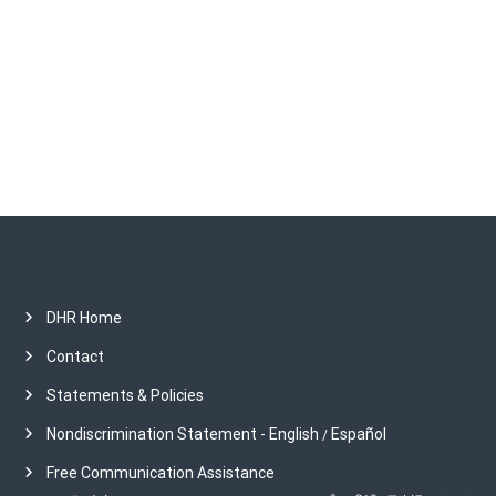
h
i
v
e
s
DHR Home
Contact
Statements & Policies
Nondiscrimination Statement - English
Español
/
Free Communication Assistance