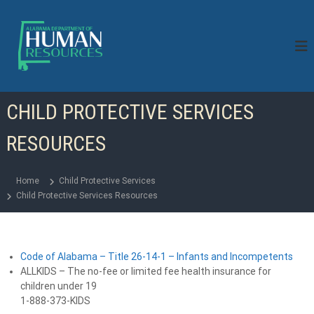
S
k
i
p
t
o
c
CHILD PROTECTIVE SERVICES
o
n
RESOURCES
t
e
n
Home
Child Protective Services
t
Child Protective Services Resources
Code of Alabama – Title 26-14-1 – Infants and Incompetents
ALLKIDS – The no-fee or limited fee health insurance for
children under 19
1-888-373-KIDS