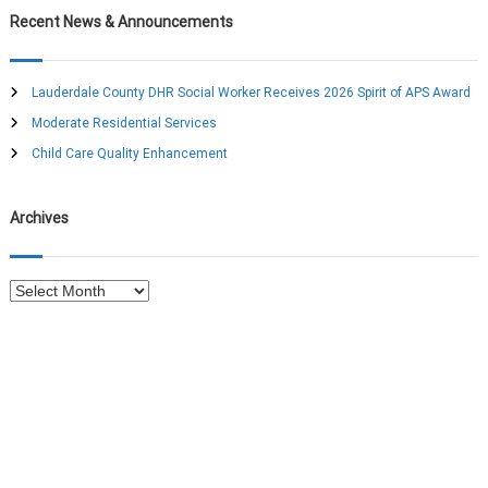
a
c
r
Recent News & Announcements
h
c
v
h
f
Lauderdale County DHR Social Worker Receives 2026 Spirit of APS Award
i
o
Moderate Residential Services
r
g
:
Child Care Quality Enhancement
a
Archives
t
A
i
r
c
o
h
i
n
v
e
s