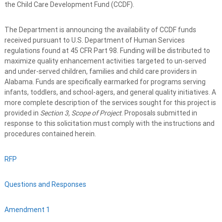
the Child Care Development Fund (CCDF).
The Department is announcing the availability of CCDF funds
received pursuant to U.S. Department of Human Services
regulations found at 45 CFR Part 98. Funding will be distributed to
maximize quality enhancement activities targeted to un-served
and under-served children, families and child care providers in
Alabama. Funds are specifically earmarked for programs serving
infants, toddlers, and school-agers, and general quality initiatives. A
more complete description of the services sought for this project is
provided in
Section 3, Scope of Project
. Proposals submitted in
response to this solicitation must comply with the instructions and
procedures contained herein.
RFP
Questions and Responses
Amendment 1