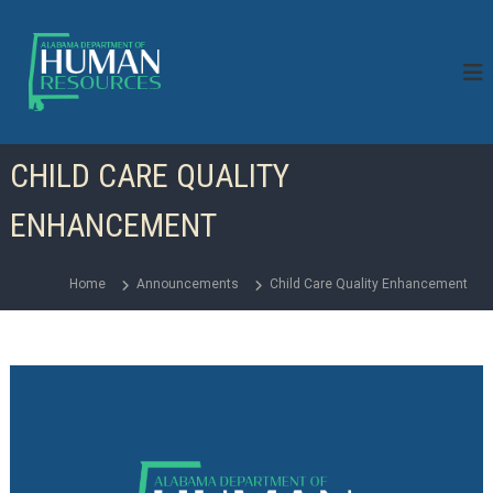
S
k
i
p
t
o
c
CHILD CARE QUALITY
o
n
ENHANCEMENT
t
e
n
Home
Announcements
Child Care Quality Enhancement
t