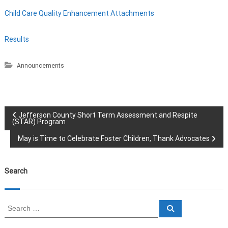
Child Care Quality Enhancement Attachments
Results
Announcements
P
Jefferson County Short Term Assessment and Respite
(STAR) Program
o
May is Time to Celebrate Foster Children, Thank Advocates
s
Search
t
n
S
S
e
e
a
a
r