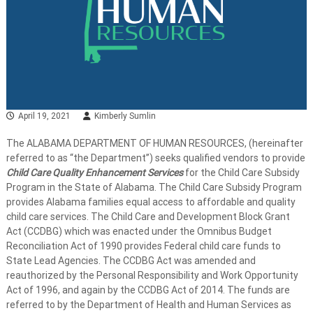
April 19, 2021
Kimberly Sumlin
The ALABAMA DEPARTMENT OF HUMAN RESOURCES, (hereinafter
referred to as “the Department”) seeks qualified vendors to provide
Child Care Quality Enhancement Services
for the Child Care Subsidy
Program in the State of Alabama. The Child Care Subsidy Program
provides Alabama families equal access to affordable and quality
child care services. The Child Care and Development Block Grant
Act (CCDBG) which was enacted under the Omnibus Budget
Reconciliation Act of 1990 provides Federal child care funds to
State Lead Agencies. The CCDBG Act was amended and
reauthorized by the Personal Responsibility and Work Opportunity
Act of 1996, and again by the CCDBG Act of 2014. The funds are
referred to by the Department of Health and Human Services as