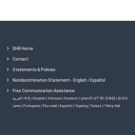
DHR Home
Contact
Statements & Policies
Nondiscrimination Statement - English
Español
/
Free Communication Assistance
العربية
|
中文
|
English
|
Français
|
Deutsch
|
ગુજરાતી
|
ह िंदी
|
日本語
|
한국어
|
ລາວ
|
Português
|
Русский
|
Español
|
Tagalog
|
Türkçe
|
Tiếng Việt