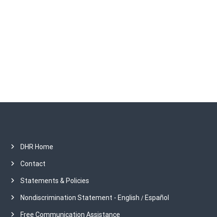
c
h
i
v
e
s
DHR Home
Contact
Statements & Policies
Nondiscrimination Statement - English
Español
/
Free Communication Assistance