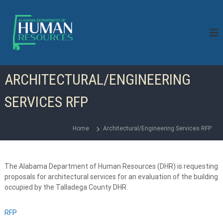
S
k
i
p
t
o
c
ARCHITECTURAL/ENGINEERING
o
n
SERVICES RFP
t
e
n
Home
Architectural/Engineering Services RFP
t
The Alabama Department of Human Resources (DHR) is requesting
proposals for architectural services for an evaluation of the building
occupied by the Talladega County DHR.
RFP