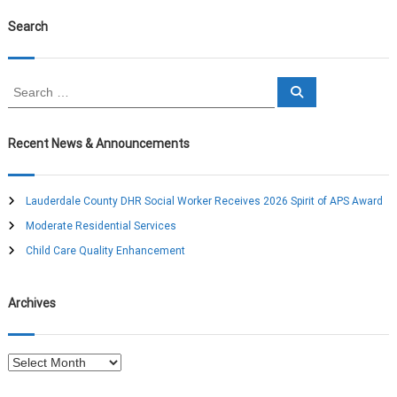
Search
S
S
e
e
a
a
r
c
r
Recent News & Announcements
h
c
h
f
Lauderdale County DHR Social Worker Receives 2026 Spirit of APS Award
o
Moderate Residential Services
r
:
Child Care Quality Enhancement
Archives
A
r