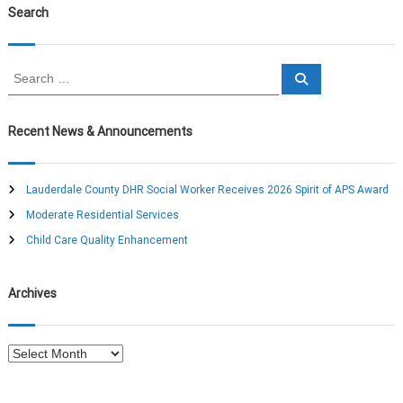
Search
t
n
S
S
e
e
a
a
a
r
c
r
Recent News & Announcements
h
c
v
h
f
Lauderdale County DHR Social Worker Receives 2026 Spirit of APS Award
i
o
Moderate Residential Services
r
g
:
Child Care Quality Enhancement
a
Archives
t
A
i
r
c