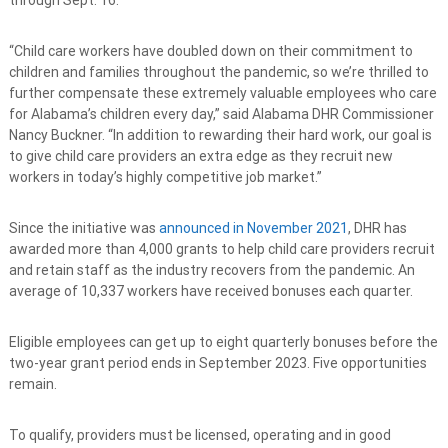
“Child care workers have doubled down on their commitment to
children and families throughout the pandemic, so we’re thrilled to
further compensate these extremely valuable employees who care
for Alabama’s children every day,” said Alabama DHR Commissioner
Nancy Buckner. “In addition to rewarding their hard work, our goal is
to give child care providers an extra edge as they recruit new
workers in today’s highly competitive job market.”
Since the initiative was
announced in November 2021
, DHR has
awarded more than 4,000 grants to help child care providers recruit
and retain staff as the industry recovers from the pandemic. An
average of 10,337 workers have received bonuses each quarter.
Eligible employees can get up to eight quarterly bonuses before the
two-year grant period ends in September 2023. Five opportunities
remain.
To qualify, providers must be licensed, operating and in good