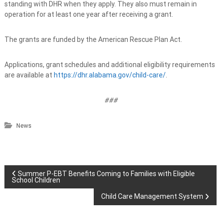
standing with DHR when they apply. They also must remain in
operation for at least one year after receiving a grant.
The grants are funded by the American Rescue Plan Act.
Applications, grant schedules and additional eligibility requirements
are available at
https://dhr.alabama.gov/child-care/
.
###
News
P
Summer P-EBT Benefits Coming to Families with Eligible
School Children
o
Child Care Management System
s