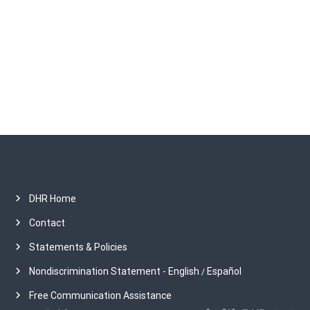
o
h
i
n
v
e
s
DHR Home
Contact
Statements & Policies
Nondiscrimination Statement - English
Español
/
Free Communication Assistance