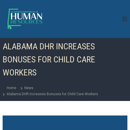
S
k
i
p
t
o
c
ALABAMA DHR INCREASES
o
n
BONUSES FOR CHILD CARE
t
e
n
WORKERS
t
Home
News
Alabama DHR Increases Bonuses for Child Care Workers