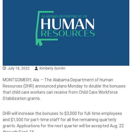
July 18, 2022
Kimberly Sumlin
MONTGOMERY, Ala. – The Alabama Department of Human
Resources (DHR) announced plans Monday to double the bonuses
that child care workers can receive from Child Care Workforce
Stabilization grants.
DHR will increase the bonuses to $3,000 for full-time employees
and $1,500 for part-time staff for all five remaining quarterly
grants. Applications for the next quarter will be accepted Aug. 22
through Sept. 16.