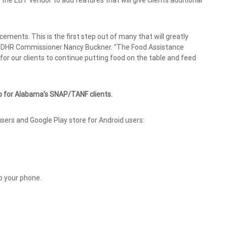
 the EBT vendor to add features that will give clients additional
cements. This is the first step out of many that will greatly
ma DHR Commissioner Nancy Buckner. “The Food Assistance
for our clients to continue putting food on the table and feed
p for Alabama’s SNAP/TANF clients.
sers and Google Play store for Android users:
o your phone.