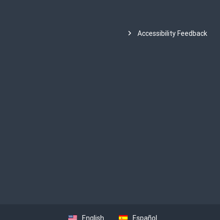
Accessibility Feedback
English
Español