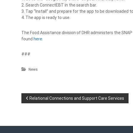
2. Search ConnectEBT in the search bar.
3. Tap “Install” and prepare for the app to be downloaded t
4. The app is ready to use.
The Food Assistance division of DHR administers the SNAP
found
here
.
###
News
P
Relational Connections and Support Care Services
o
s