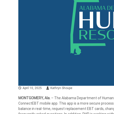
April 10, 2025
Kathryn Shoupe
MONTGOMERY, Ala.
– The Alabama Department of Human Re
ConnectEBT mobile app. This app is a more secure process 
balance in real-time, request replacement EBT cards, change