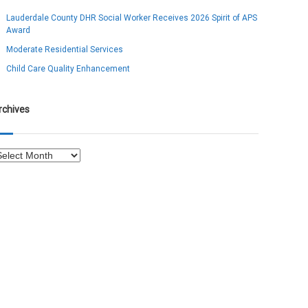
Lauderdale County DHR Social Worker Receives 2026 Spirit of APS
Award
Moderate Residential Services
Child Care Quality Enhancement
rchives