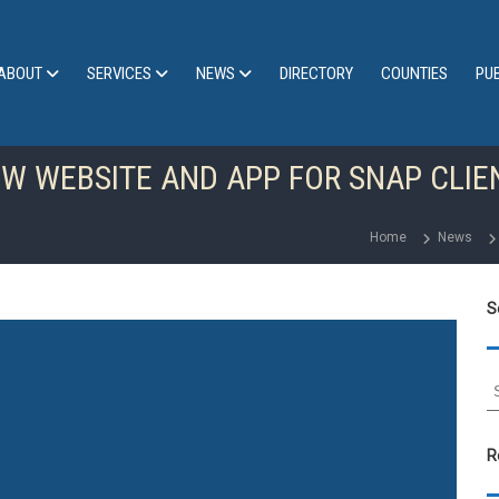
ABOUT
SERVICES
NEWS
DIRECTORY
COUNTIES
PU
 WEBSITE AND APP FOR SNAP CLIE
Home
News
S
S
e
a
r
R
c
h