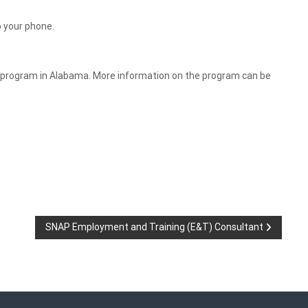
o your phone.
 program in Alabama. More information on the program can be
SNAP Employment and Training (E&T) Consultant