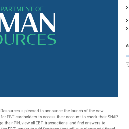
f
o
r
:
A
A
r
c
h
i
v
e
s
sources is pleased to announce the launch of the new
for EBT cardholders to access their account to check their SNAP
 their PIN, view all EBT transactions, and find answers to