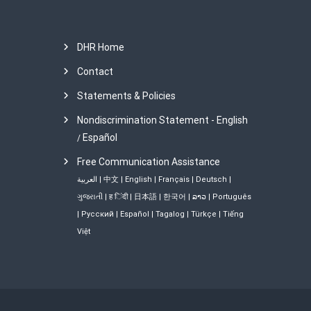
t
n
DHR Home
a
Contact
Statements & Policies
v
Nondiscrimination Statement - English
i
Español
/
Free Communication Assistance
g
العربية
|
中文
|
English
|
Français
|
Deutsch
|
a
ગુજરાતી
|
ह िंदी
|
日本語
|
한국어
|
ລາວ
|
Português
|
Русский
|
Español
|
Tagalog
|
Türkçe
|
Tiếng
t
Việt
i
o