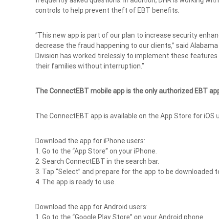
frequently asked questions. In addition, DHR is working with
controls to help prevent theft of EBT benefits.
“This new app is part of our plan to increase security enhan
decrease the fraud happening to our clients,” said Alaba
Division has worked tirelessly to implement these features 
their families without interruption.”
The ConnectEBT mobile app is the only authorized EBT ap
The ConnectEBT app is available on the App Store for iOS u
Download the app for iPhone users:
1. Go to the “App Store” on your iPhone.
2. Search ConnectEBT in the search bar.
3. Tap “Select” and prepare for the app to be downloaded t
4. The app is ready to use.
Download the app for Android users:
1. Go to the “Google Play Store” on your Android phone.