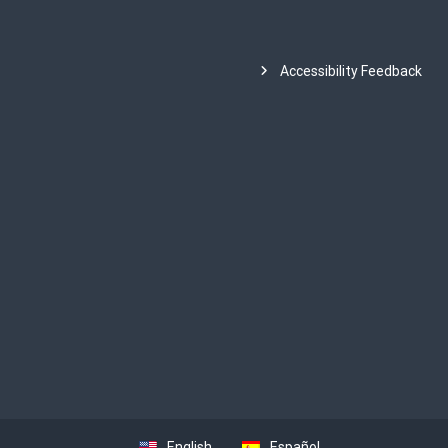
Accessibility Feedback
English
Español