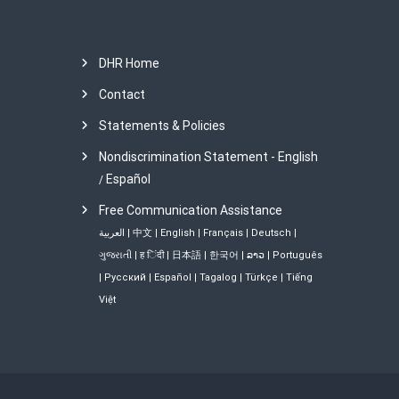
DHR Home
Contact
Statements & Policies
Nondiscrimination Statement - English
Español
/
Free Communication Assistance
العربية
|
中文
|
English
|
Français
|
Deutsch
|
ગુજરાતી
|
ह िंदी
|
日本語
|
한국어
|
ລາວ
|
Português
|
Русский
|
Español
|
Tagalog
|
Türkçe
|
Tiếng
Việt