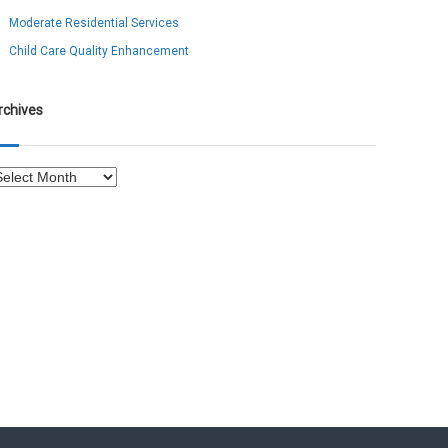
Moderate Residential Services
Child Care Quality Enhancement
rchives